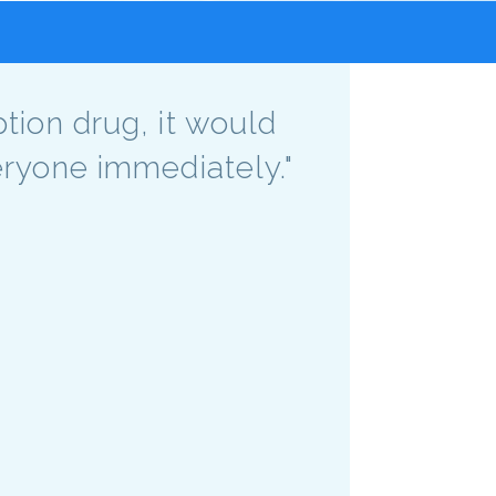
ption drug, it would
veryone immediately."