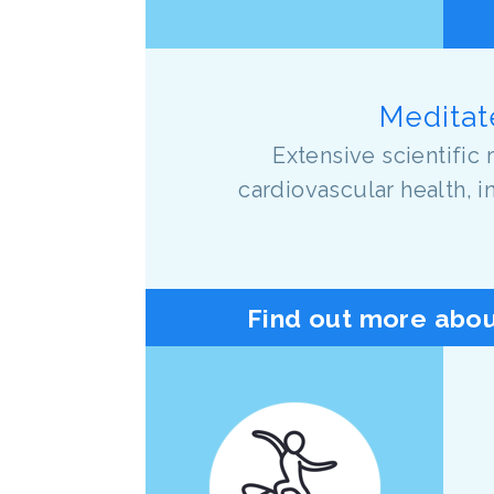
Meditate
Extensive scientific 
cardiovascular health, 
Find out more abou