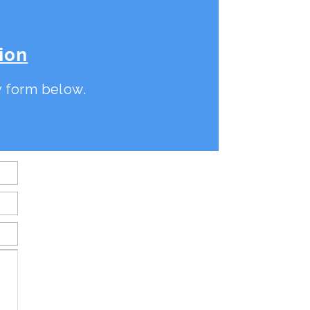
ion
ry form below.