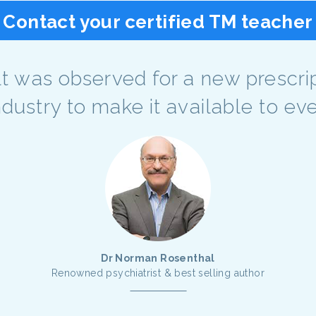
Contact your certified TM teacher
sult was observed for a new prescri
industry to make it available to e
Dr Norman Rosenthal
Renowned psychiatrist & best selling author