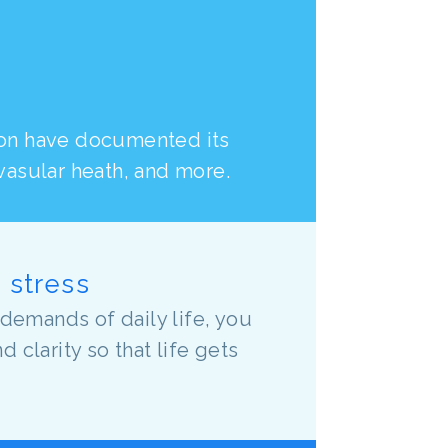
ion have documented its
ovasular heath, and more.
o stress
demands of daily life, you
clarity so that life gets