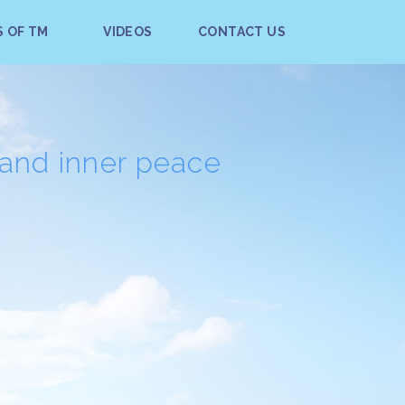
S OF TM
VIDEOS
CONTACT US
 and inner peace