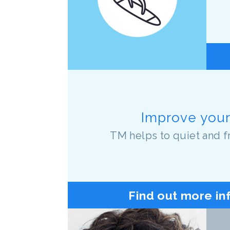
Improve your 
TM helps to quiet and f
Find out more in