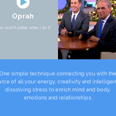
Oprah
 am 1000% better when I do it"
One simple technique connecting you with th
rce of all your energy, creativity and intellige
dissolving stress to enrich mind and body,
emotions and relationships.