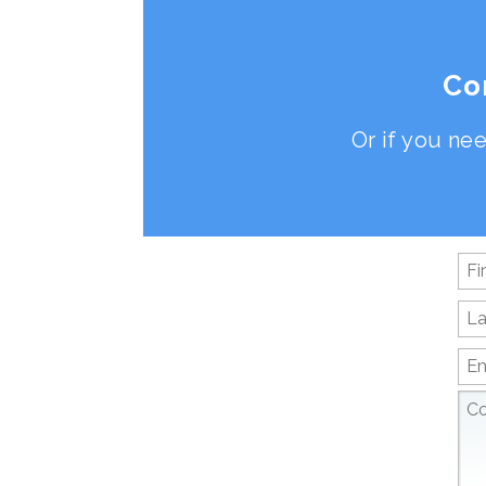
Co
Or if you nee