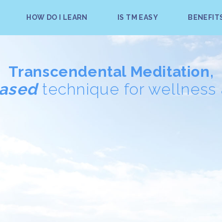
HOW DO I LEARN
IS TM EASY
BENEFIT
Transcendental Meditation,
based
technique for wellness