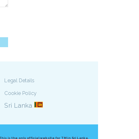
Legal Details
Cookie Policy
Sri Lanka
 is the only official website for TM in Sri Lanka.