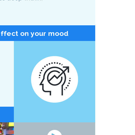
effect on your mood