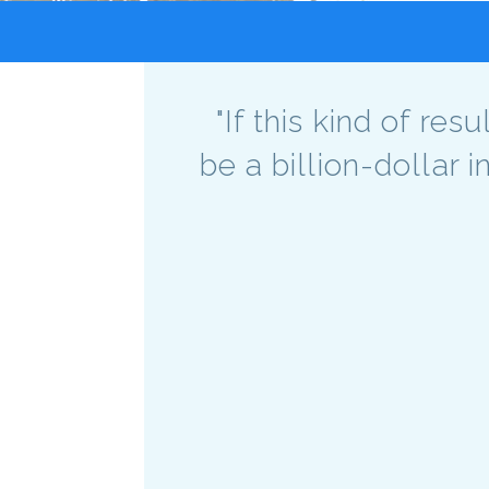
"If this kind of re
be a billion-dollar 