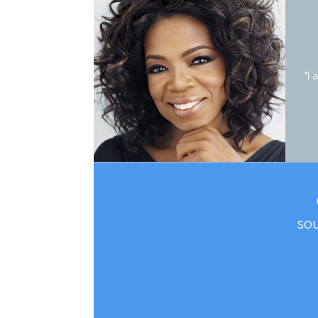
"I
sou