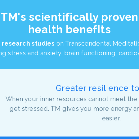
TM's scientifically proven
health benefits
 research studies
on Transcendental Meditat
g stress and anxiety, brain functioning, cardi
Greater resilience t
When your inner resources cannot meet the 
get stressed. TM gives you more energy and 
easier.