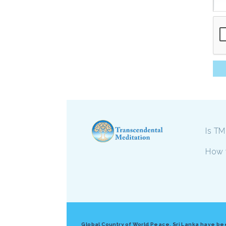
Is TM
How 
Global Country of World Peace, Sri Lanka have bee