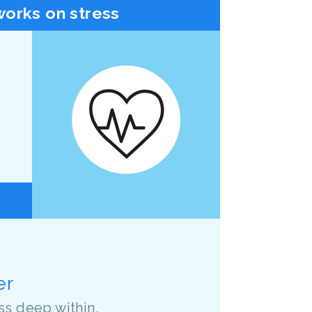
orks on stress
er
ss deep within.