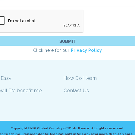
Click here for our
Privacy Policy
 Easy
How Do I learn
will TM benefit me
Contact Us
Copyright
2026 Global Country of World Peace. All rights reserved.
n teaching Transcendental Meditation® in Sri Lanka for more than 50 years. This