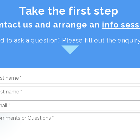
Take the first step
ntact us and arrange an
info sess
d to ask a question? Please fill out the enqui