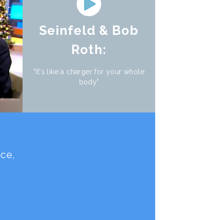
Seinfeld & Bob
Roth:
"It's like a charger for your whole
body"
e
nce,