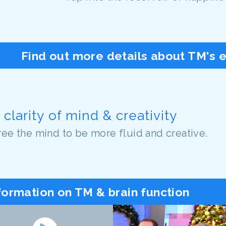
Find out more details about TM's 
clarity of mind & creativity
ree the mind to be more fluid and creative.
formation on TM & brain function