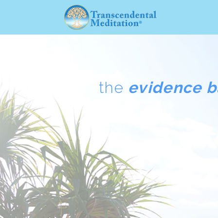
the
evidence 