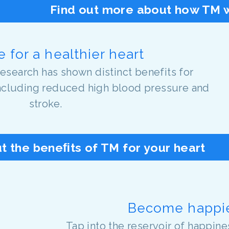
Find out more about how TM w
 for a healthier heart
research has shown distinct benefits for
including reduced high blood pressure and
stroke.
t the beneﬁts of TM for your heart
Become happi
Tap into the reservoir of happine