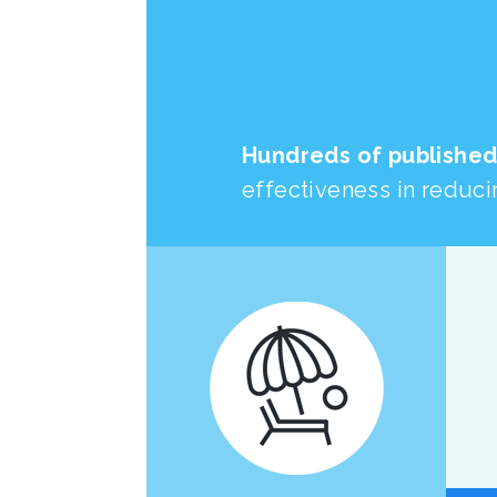
Hundreds of published
effectiveness in reducin