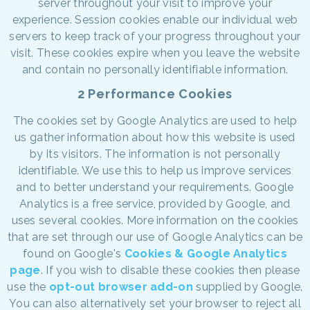
server throughout your visit to improve your
experience. Session cookies enable our individual web
servers to keep track of your progress throughout your
visit. These cookies expire when you leave the website
and contain no personally identifiable information.
2 Performance Cookies
The cookies set by Google Analytics are used to help
us gather information about how this website is used
by its visitors. The information is not personally
identifiable. We use this to help us improve services
and to better understand your requirements. Google
Analytics is a free service, provided by Google, and
uses several cookies. More information on the cookies
that are set through our use of Google Analytics can be
found on Google's
Cookies & Google Analytics
page
. If you wish to disable these cookies then please
use the
opt-out browser add-on
supplied by Google.
You can also alternatively set your browser to reject all