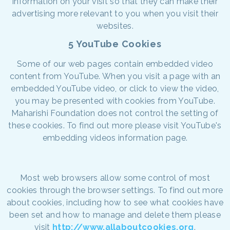
information on your visit so that they can make their
advertising more relevant to you when you visit their
websites.
5 YouTube Cookies
Some of our web pages contain embedded video
content from YouTube. When you visit a page with an
embedded YouTube video, or click to view the video,
you may be presented with cookies from YouTube.
Maharishi Foundation does not control the setting of
these cookies. To find out more please visit YouTube's
embedding videos information page.
Most web browsers allow some control of most
cookies through the browser settings. To find out more
about cookies, including how to see what cookies have
been set and how to manage and delete them please
visit
http://www.allaboutcookies.org
.