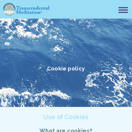
Cookie policy
Use of Cookies
What are cookies?