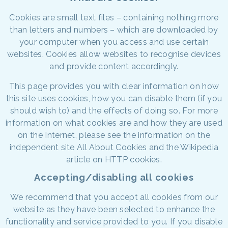
Cookies are small text files – containing nothing more
than letters and numbers – which are downloaded by
your computer when you access and use certain
websites. Cookies allow websites to recognise devices
and provide content accordingly.
This page provides you with clear information on how
this site uses cookies, how you can disable them (if you
should wish to) and the effects of doing so. For more
information on what cookies are and how they are used
on the Internet, please see the information on the
independent site All About Cookies and the Wikipedia
article on HTTP cookies.
Accepting/disabling all cookies
We recommend that you accept all cookies from our
website as they have been selected to enhance the
functionality and service provided to you. If you disable