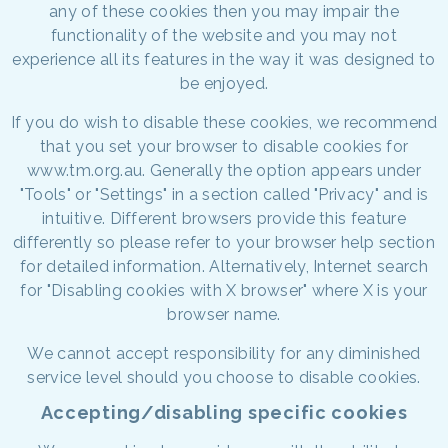
any of these cookies then you may impair the
functionality of the website and you may not
experience all its features in the way it was designed to
be enjoyed.
If you do wish to disable these cookies, we recommend
that you set your browser to disable cookies for
www.tm.org.au. Generally the option appears under
"Tools" or "Settings" in a section called "Privacy" and is
intuitive. Different browsers provide this feature
differently so please refer to your browser help section
for detailed information. Alternatively, Internet search
for "Disabling cookies with X browser" where X is your
browser name.
We cannot accept responsibility for any diminished
service level should you choose to disable cookies.
Accepting/disabling specific cookies