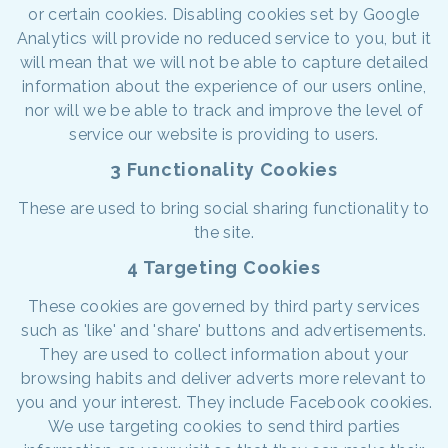
or certain cookies. Disabling cookies set by Google
Analytics will provide no reduced service to you, but it
will mean that we will not be able to capture detailed
information about the experience of our users online,
nor will we be able to track and improve the level of
service our website is providing to users.
3 Functionality Cookies
These are used to bring social sharing functionality to
the site.
4 Targeting Cookies
These cookies are governed by third party services
such as 'like' and 'share' buttons and advertisements.
They are used to collect information about your
browsing habits and deliver adverts more relevant to
you and your interest. They include Facebook cookies.
We use targeting cookies to send third parties