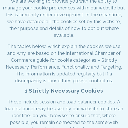
We are working to provide you with the ability to
manage your cookie preferences within our website but
this is currently under development. In the meantime,
we have detailed all the cookies set by this website,
their purpose and details of how to opt out where
available.
The tables below, which explain the cookies we use
and why, are based on the International Chamber of
Commerce guide for cookie categories – Strictly
Necessary, Performance, Functionality and Targeting.
The information is updated regularly but if a
discrepancy is found then please contact us.
1 Strictly Necessary Cookies
These include session and load balancer cookies. A
load balancer may be used by our website to store an
identifier on your browser to ensure that, where
possible, you remain connected to the same web