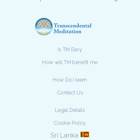
Is TM Easy
How will TM benefit me
How Do I learn
Contact Us
Legal Details
Cookie Policy
Sri Lanka