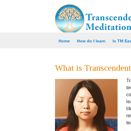
Home
How do I learn
Is TM Ea
What is Transcendent
Tr
t
co
le
li
re
te