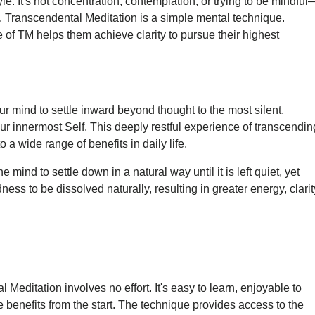
style. It's not concentration, contemplation, or trying to be mindful
. Transcendental Meditation is a simple mental technique.
ce of TM helps them achieve clarity to pursue their highest
r mind to settle inward beyond thought to the most silent,
ur innermost Self. This deeply restful experience of transcendin
a wide range of benefits in daily life.
e mind to settle down in a natural way until it is left quiet, yet
ness to be dissolved naturally, resulting in greater energy, clarit
Meditation involves no effort. It's easy to learn, enjoyable to
 benefits from the start. The technique provides access to the