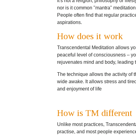
It's not a religion, philosophy or life
nor is it common "mantra" meditation
People often find that regular practi
aspirations.
How does it work
Transcendental Meditation allows you
peaceful level of consciousness – yo
rejuvenates mind and body, leading to 
The technique allows the activity of th
wide awake. It allows stress and tired
and enjoyment of life
How is TM different
Unlike most practices, Transcendental 
practise, and most people experience