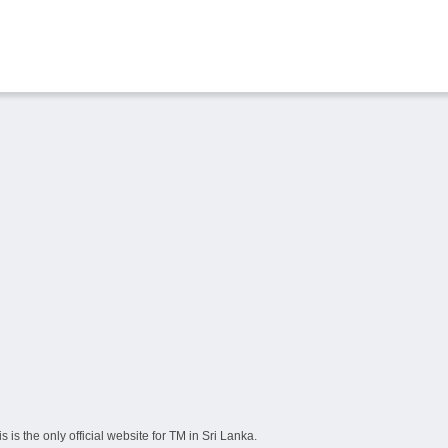
s the only official website for TM in Sri Lanka.