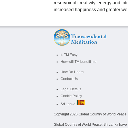
reservoir of creativity, energy and in
increased happiness and greater wel
Is TM Easy
How will TM benefit me
How Do I learn
Contact Us
Legal Details
Cookie Policy
Sri Lanka
Copyright
2026 Global Country of World Peace. A
Global Country of World Peace, Sri Lanka have b