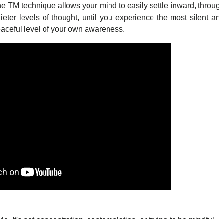
e TM technique allows your mind to easily settle inward, throu
ieter levels of thought, until you experience the most silent a
aceful level of your own awareness.