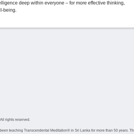
telligence deep within everyone – for more effective thinking,
l-being.
ll rights reserved.
een teaching Transcendental Meditation® in Sri Lanka for more than 50 years. This i