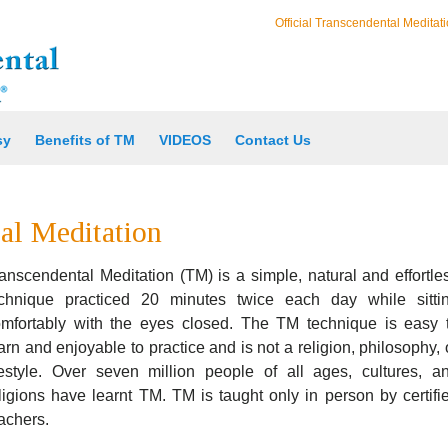
Official Transcendental Meditati
sy
Benefits of TM
VIDEOS
Contact Us
al Meditation
anscendental Meditation (TM) is a simple, natural and effortle
echnique practiced 20 minutes twice each day while sitti
mfortably with the eyes closed. The TM technique is easy 
arn and enjoyable to practice and is not a religion, philosophy, 
festyle. Over seven million people of all ages, cultures, a
ligions have learnt TM. TM is taught only in person by certifi
achers.