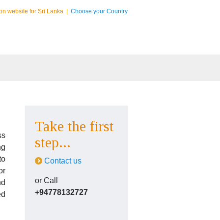
on website for Sri Lanka
|
Choose your Country
Take the first
ss
step...
ng
to
Contact us
or
or Call
nd
+94778132727
ed