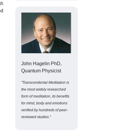
gh
nd
John Hagelin PhD,
Quantum Physicist
"Transcendental Meditation is
the most widely researched
form of meditation, its benefits
for mind, body and emotions
verified by hundreds of peer-
reviewed studies."