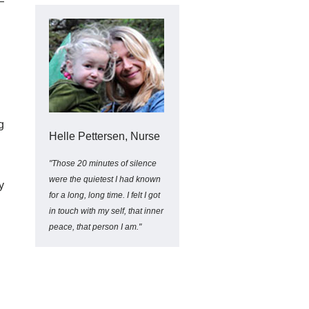
—
g
Helle Pettersen, Nurse
"Those 20 minutes of silence
were the quietest I had known
y
for a long, long time. I felt I got
in touch with my self, that inner
peace, that person I am."