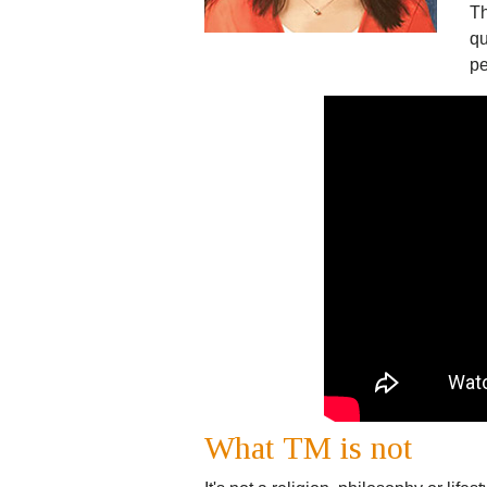
Th
qu
pe
What TM is not